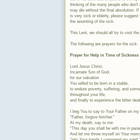
thinking of the many people who don't 
may die without the final absolution.
is very sick or elderly, please suggest
the anointing of the sick.
This Lent, we should all try to visit the
The following are prayers for the sick:
Prayer for Help in Time of Sickness
Lord Jesus Christ,
Incarnate Son of God,
for our salvation
You willed to be born in a stable,
to endure poverty, suffering, and sorro
throughout your life,
and finally to experience the bitter dea
I beg You to say to Your Father on my 
"Father, forgive him/her."
At my death, say to me:
"This day you
shall
be with me in para
And let me throw myself on Your merc
"into Your hands I commend my spirit.