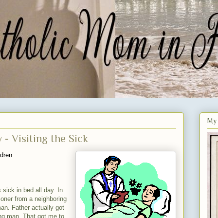
My 
- Visiting the Sick
ldren
 sick in bed all day. In
ioner from a neighboring
man. Father actually got
ing man. That got me to