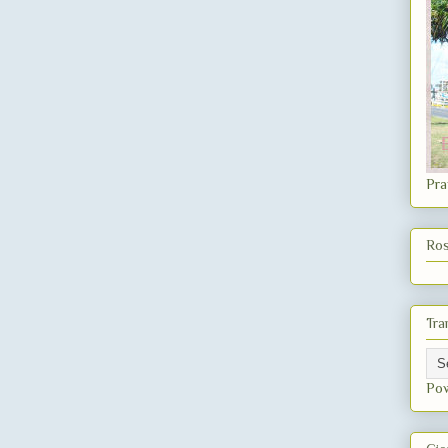
Pra
Ros
Tra
Po