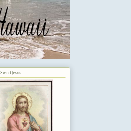
Sweet Jesus