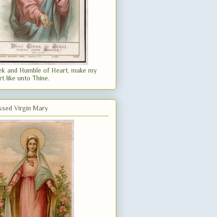
k and Humble of Heart, make my
rt like unto Thine.
ssed Virgin Mary