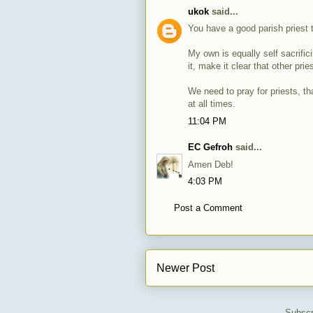
ukok
said...
You have a good parish priest 
My own is equally self sacrific
it, make it clear that other pr
We need to pray for priests, tha
at all times.
11:04 PM
EC Gefroh
said...
Amen Deb!
4:03 PM
Post a Comment
Newer Post
Subscr