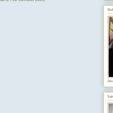
Bis
Dio
Sai