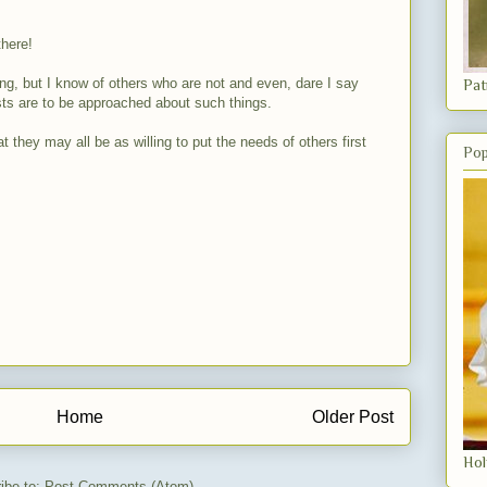
there!
ing, but I know of others who are not and even, dare I say
Pat
iests are to be approached about such things.
t they may all be as willing to put the needs of others first
Pop
Home
Older Post
Hol
ibe to:
Post Comments (Atom)