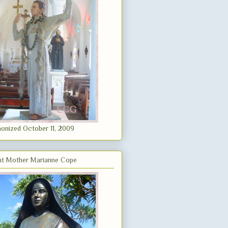
onized October 11, 2009
nt Mother Marianne Cope