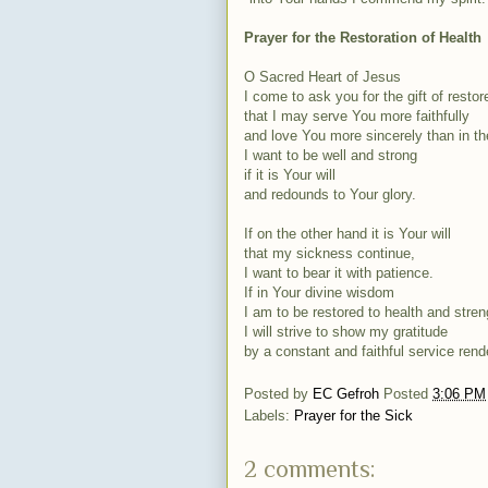
Prayer for the Restoration of Health
O Sacred Heart of Jesus
I come to ask you for the gift of restor
that I may serve You more faithfully
and love You more sincerely than in th
I want to be well and strong
if it is Your will
and redounds to Your glory.
If on the other hand it is Your will
that my sickness continue,
I want to bear it with patience.
If in Your divine wisdom
I am to be restored to health and stren
I will strive to show my gratitude
by a constant and faithful service rend
Posted by
EC Gefroh
Posted
3:06 PM
Labels:
Prayer for the Sick
2 comments: