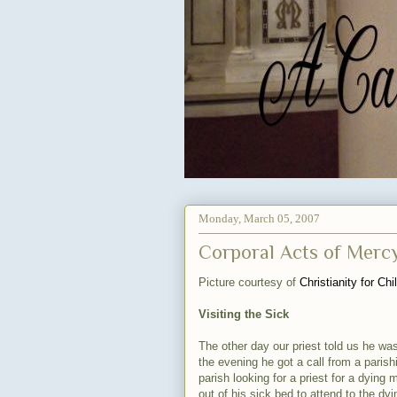
Monday, March 05, 2007
Corporal Acts of Mercy 
Picture courtesy of
Christianity for Chi
Visiting the Sick
The other day our priest told us he was
the evening he got a call from a parish
parish looking for a priest for a dying 
out of his sick bed to attend to the dy