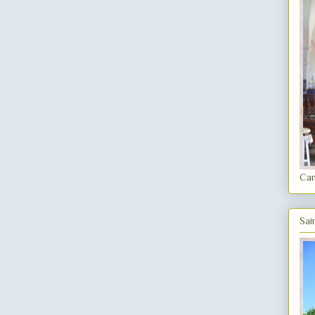
Can
Sai