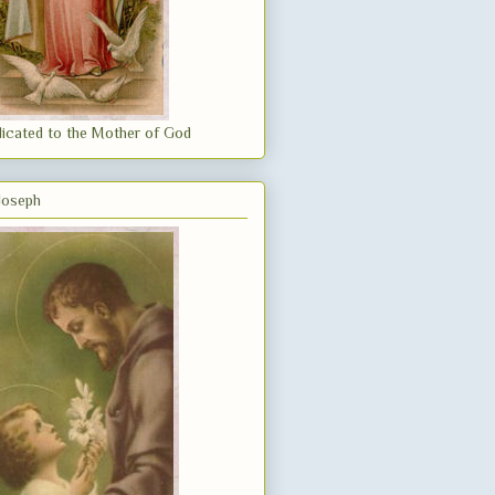
icated to the Mother of God
 Joseph