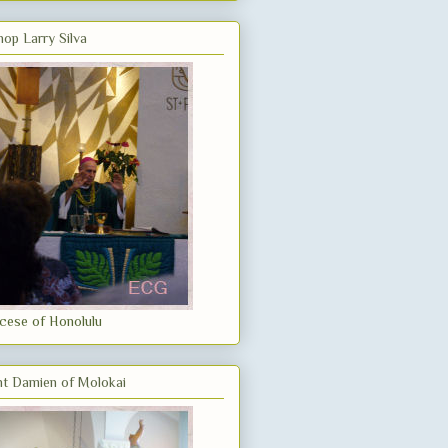
hop Larry Silva
cese of Honolulu
nt Damien of Molokai