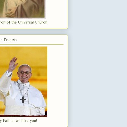
ron of the Universal Church
e Francis
y Father, we love you!