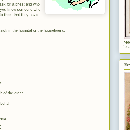
ask for a priest and who
 If you know someone who
 to them that they have
 sick in the hospital or the
housebound
.
Mee
hea
Ble
w
th of the cross.
behalf;
dise."
y:
"