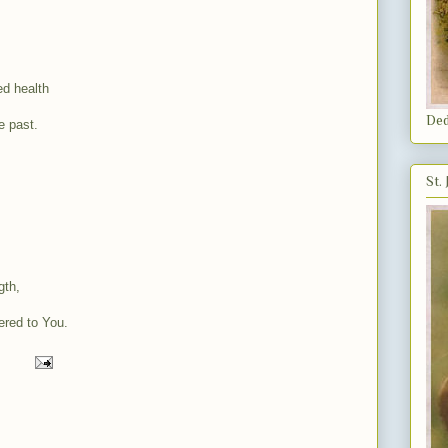
ed health
Ded
e past.
St.
gth,
ered to You.