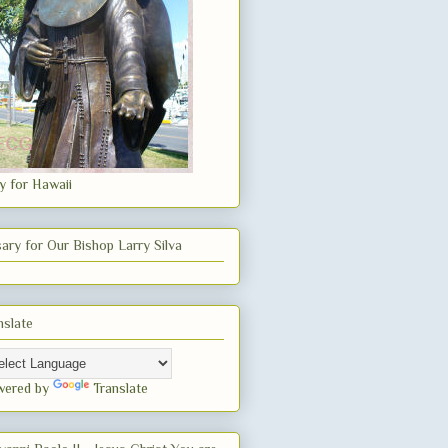
y for Hawaii
ary for Our Bishop Larry Silva
nslate
wered by
Translate